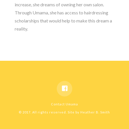
increase, she dreams of owning her own salon.
Through Umama, she has access to hairdressing
scholarships that would help to make this dream a
reality.
Contact Umama
© 2017. All rights reserved. Site by
Heather B. Smith