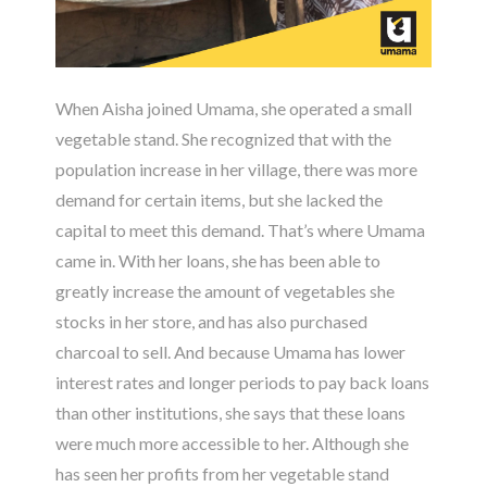
When Aisha joined Umama, she operated a small
vegetable stand. She recognized that with the
population increase in her village, there was more
demand for certain items, but she lacked the
capital to meet this demand. That’s where Umama
came in. With her loans, she has been able to
greatly increase the amount of vegetables she
stocks in her store, and has also purchased
charcoal to sell. And because Umama has lower
interest rates and longer periods to pay back loans
than other institutions, she says that these loans
were much more accessible to her. Although she
has seen her profits from her vegetable stand