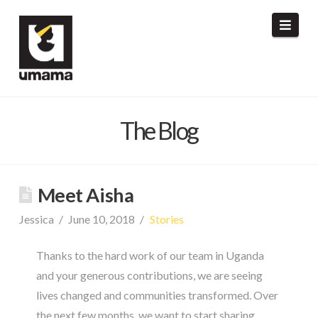
umama
Navi
The Blog
Meet Aisha
Jessica
June 10, 2018
Stories
Thanks to the hard work of our team in Uganda
and your generous contributions, we are seeing
lives changed and communities transformed. Over
the next few months, we want to start sharing