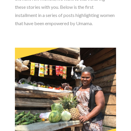
these stories with you. Below is the first
installment in a series of posts highlighting women
that have been empowered by Umama.